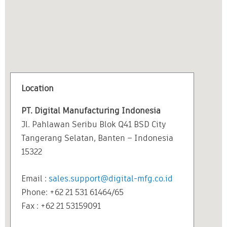
Location
PT. Digital Manufacturing Indonesia
Jl. Pahlawan Seribu Blok Q41 BSD City
Tangerang Selatan, Banten – Indonesia
15322
Email :
sales.support@digital-mfg.co.id
Phone: +62 21 531 61464/65
Fax : +62 21 53159091