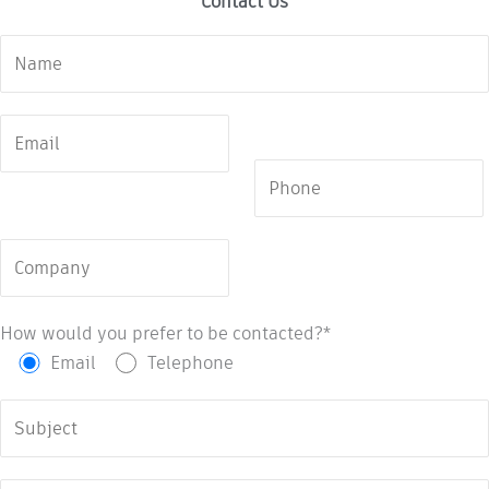
Contact Us
How would you prefer to be contacted?*
Email
Telephone