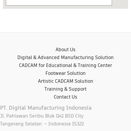
About Us
Digital & Advanced Manufacturing Solution
CADCAM for Educational & Training Center
Footwear Solution
Artistic CADCAM Solution
Training & Support
Contact Us
PT. Digital Manufacturing Indonesia
Jl. Pahlawan Seribu Blok Q41 BSD City
Tangerang Selatan – Indonesia 15322